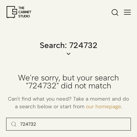
Search: 724732
We're sorry, but your search
"724732" did not match
Can't find what you need? Take a moment and do
a search below or start from
our homepage
.