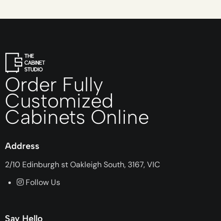
Order Fully
Customized
Cabinets Online
Address
2/10 Edinburgh st Oakleigh South, 3167, VIC
Follow Us
Say Hello