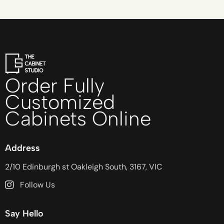
Order Fully
Customized
Cabinets Online
Address
2/10 Edinburgh st Oakleigh South, 3167, VIC
Follow Us
Say Hello