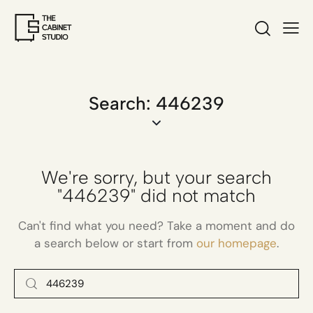
Search: 446239
We're sorry, but your search
"446239" did not match
Can't find what you need? Take a moment and do
a search below or start from
our homepage
.