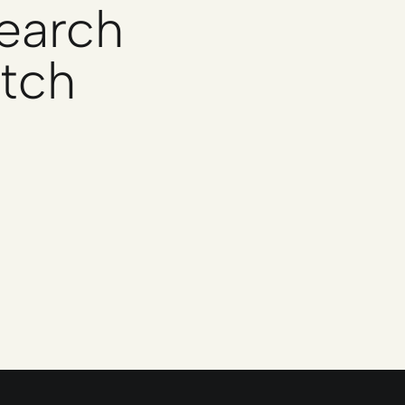
search
atch