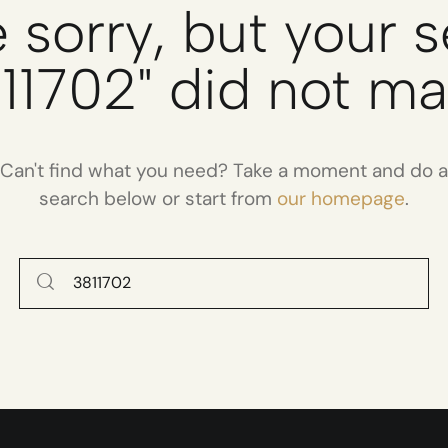
 sorry, but your 
11702" did not m
Can't find what you need? Take a moment and do a
search below or start from
our homepage
.