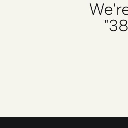
We're
"38