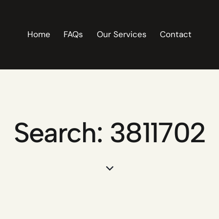
Home
FAQs
Our Services
Contact
Search: 3811702