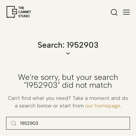
Search: 1952903
We're sorry, but your search
"1952903" did not match
Can't find what you need? Take a moment and do
a search below or start from
our homepage
.