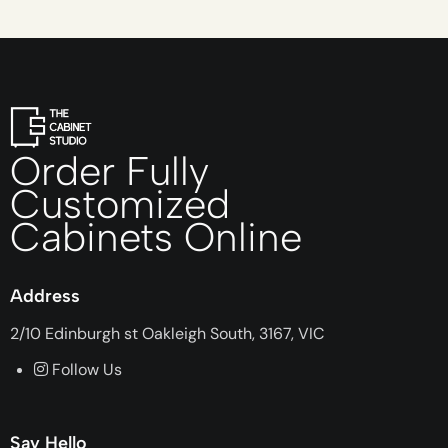
Order Fully
Customized
Cabinets Online
Address
2/10 Edinburgh st Oakleigh South, 3167, VIC
Follow Us
Say Hello